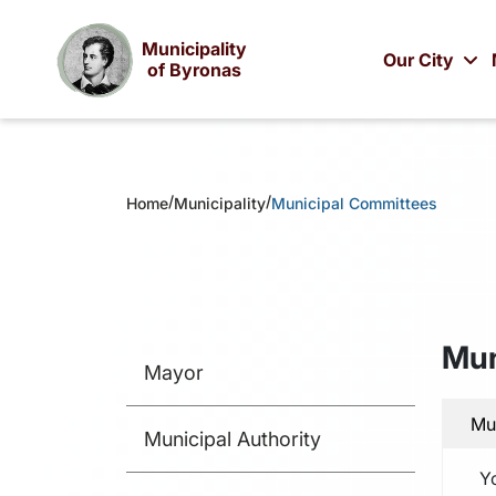
Municipality
Our City
of Byronas
/
/
Home
Municipality
Municipal Committees
Mun
Mayor
Mu
Municipal Authority
Y