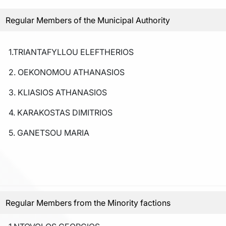
Regular Members of the Municipal Authority
1.TRIANTAFYLLOU ELEFTHERIOS
2. OEKONOMOU ATHANASIOS
3. KLIASIOS ATHANASIOS
4. KARAKOSTAS DIMITRIOS
5. GANETSOU MARIA
Regular Members from the Minority factions