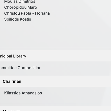
Moulas Dimitrios
Choropidou Maro
Christou Paola - Floriana
Spiliotis Kostis
icipal Library
ommittee Composition
Chairman
Kliassios Athanasios