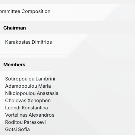
ommittee Composition
Chairman
Karakostas Dimitrios
Members
Sotiropoulou Lambrini
Adamopoulou Maria
Nikolopoulou Anastasia
Cholevas Xenophon
Leondi Konstantina
Vortelinas Alexandros
Roditou Paraskevi
Gotsi Sofia