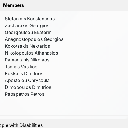
Members
Stefanidis Konstantinos
Zacharakis Georgios
Georgoutsou Ekaterini
Anagnostopoulos Georgios
Kokotsakis Nektarios
Nikolopoulos Athanasios
Ramantanis Nikolaos
Tsolias Vasilios
Kokkalis Dimitrios
Apostolou Chrysoula
Dimopoulos Dimitrios
Papapetros Petros
ple with Disabilities