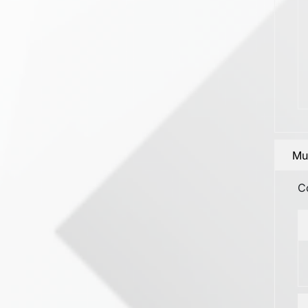
Mun
C