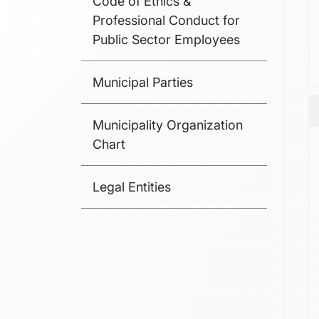
Code of Ethics &
Professional Conduct for
Public Sector Employees
Municipal Parties
Municipality Organization
Chart
Legal Entities