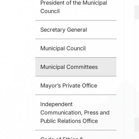
President of the Municipal
Council
Secretary General
Municipal Council
Municipal Committees
Mayor’s Private Office
Independent
Communication, Press and
Public Relations Office