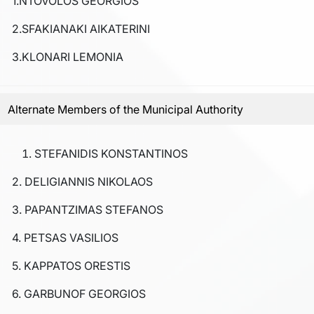
1.NTOVOLOS GEORGIOS
2.SFAKIANAKI AIKATERINI
3.KLONARI LEMONIA
Alternate Members of the Municipal Authority
STEFANIDIS KONSTANTINOS
2. DELIGIANNIS NIKOLAOS
3. PAPANTZIMAS STEFANOS
4. PETSAS VASILIOS
5. KAPPATOS ORESTIS
6. GARBUNOF GEORGIOS