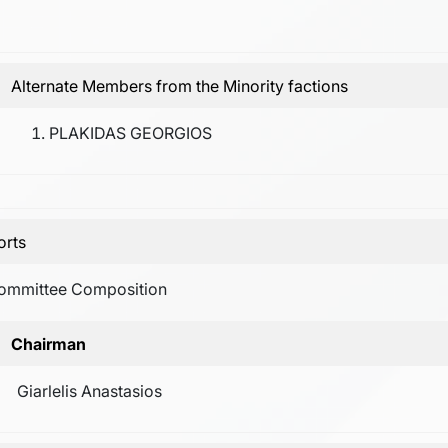
Alternate Members from the Minority factions
PLAKIDAS GEORGIOS
orts
ommittee Composition
Chairman
Giarlelis Anastasios