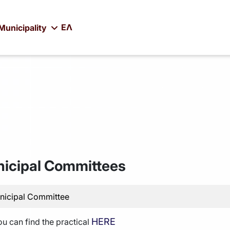
ΕΛ
Municipality
icipal Committees
nicipal Committee
HERE
ou can find the practical