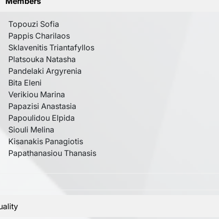
Members
Topouzi Sofia
Pappis Charilaos
Sklavenitis Triantafyllos
Platsouka Natasha
Pandelaki Argyrenia
Bita Eleni
Verikiou Marina
Papazisi Anastasia
Papoulidou Elpida
Siouli Melina
Kisanakis Panagiotis
Papathanasiou Thanasis
ality